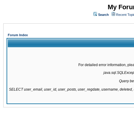
My Forum
Search
Recent Topi
Forum Index
For detailed error information, pl
java.sql.SQLExcepti
Query be
SELECT user_email, user_id, user_posts, user_regdate, username, delete