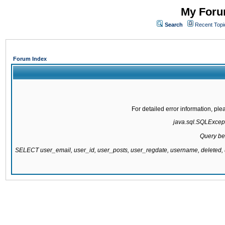
My Forum
Search
Recent Topi
Forum Index
For detailed error information, pl
java.sql.SQLExcepti
Query be
SELECT user_email, user_id, user_posts, user_regdate, username, delete