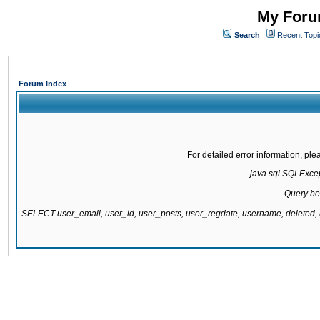
My Forum
Search
Recent Topi
Forum Index
For detailed error information, pl
java.sql.SQLExcept
Query be
SELECT user_email, user_id, user_posts, user_regdate, username, delete