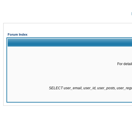
Forum Index
For detai
SELECT user_email, user_id, user_posts, user_re