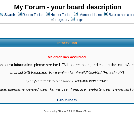
My Forum - your board description
Search
Recent Topics
Hottest Topics
Member Listing
Back to home pa
Register
/
Login
Information
An error has occurred.
led error information, please see the HTML source code, and contact the forum Admi
java.sql.SQLException: Error writing file '/tmp/MY5cyVmI' (Errcode: 28)

Query being executed when exception was thrown:

gdate, username, deleted, user_karma, user_from, user_website, user_viewemail
Forum Index
Powered by
JForum 2.1.8
©
JForum Team