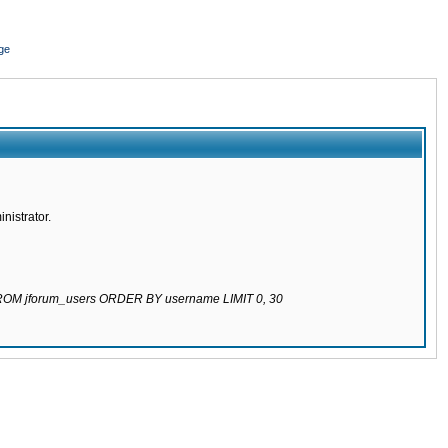
ge
nistrator.
 FROM jforum_users ORDER BY username LIMIT 0, 30