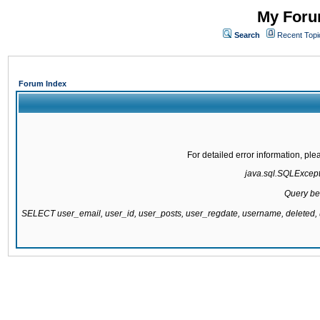
My Forum
Search
Recent Topi
Forum Index
For detailed error information, pl
java.sql.SQLExcepti
Query be
SELECT user_email, user_id, user_posts, user_regdate, username, delete