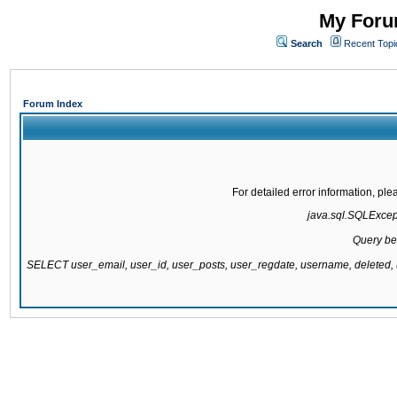
My Forum
Search
Recent Topi
Forum Index
For detailed error information, pl
java.sql.SQLExcepti
Query be
SELECT user_email, user_id, user_posts, user_regdate, username, delete