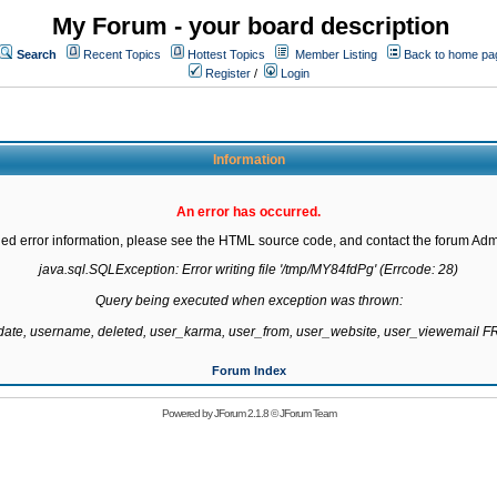
My Forum - your board description
Search
Recent Topics
Hottest Topics
Member Listing
Back to home pa
Register
/
Login
Information
An error has occurred.
led error information, please see the HTML source code, and contact the forum Admi
java.sql.SQLException: Error writing file '/tmp/MY84fdPg' (Errcode: 28)

Query being executed when exception was thrown:

gdate, username, deleted, user_karma, user_from, user_website, user_viewemail
Forum Index
Powered by
JForum 2.1.8
©
JForum Team