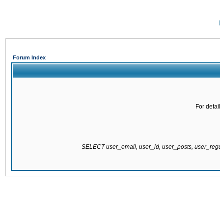
Forum Index
For detai
SELECT user_email, user_id, user_posts, user_re