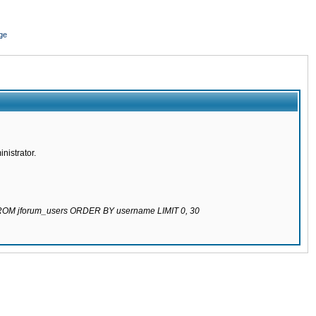
ge
nistrator.
 FROM jforum_users ORDER BY username LIMIT 0, 30