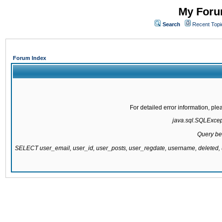
My Forum
Search
Recent Topi
Forum Index
For detailed error information, pl
java.sql.SQLExcepti
Query be
SELECT user_email, user_id, user_posts, user_regdate, username, delete