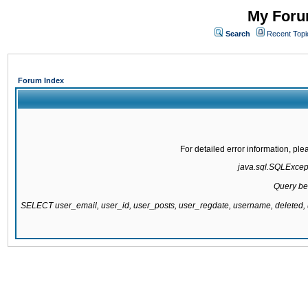
My Forum
Search
Recent Topi
Forum Index
For detailed error information, pl
java.sql.SQLExcepti
Query be
SELECT user_email, user_id, user_posts, user_regdate, username, delete