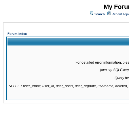
My Forum
Search
Recent Topi
Forum Index
For detailed error information, pl
java.sql.SQLExcepti
Query be
SELECT user_email, user_id, user_posts, user_regdate, username, delete