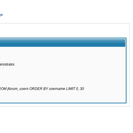
ge
nistrator.
 FROM jforum_users ORDER BY username LIMIT 0, 30