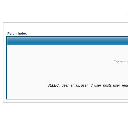
Forum Index
For detai
SELECT user_email, user_id, user_posts, user_re