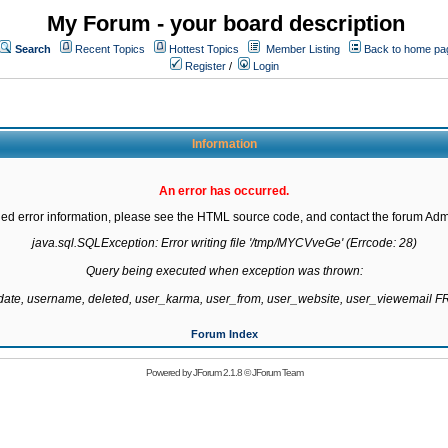
My Forum - your board description
Search
Recent Topics
Hottest Topics
Member Listing
Back to home pa
Register
/
Login
Information
An error has occurred.
led error information, please see the HTML source code, and contact the forum Admi
java.sql.SQLException: Error writing file '/tmp/MYCVveGe' (Errcode: 28)

Query being executed when exception was thrown:

gdate, username, deleted, user_karma, user_from, user_website, user_viewemail
Forum Index
Powered by
JForum 2.1.8
©
JForum Team