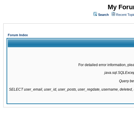
My Forum
Search
Recent Topi
Forum Index
For detailed error information, pl
java.sql.SQLExcepti
Query be
SELECT user_email, user_id, user_posts, user_regdate, username, delete