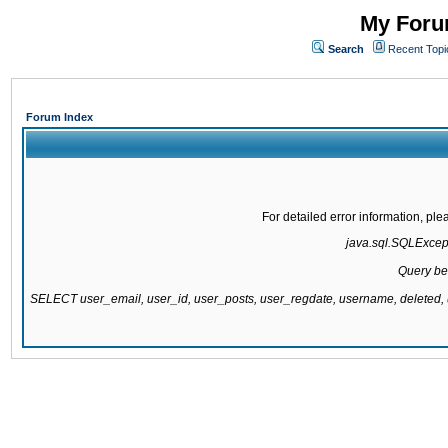
My Forum
Search
Recent Topi
Forum Index
For detailed error information, pl
java.sql.SQLExcepti
Query be
SELECT user_email, user_id, user_posts, user_regdate, username, delete