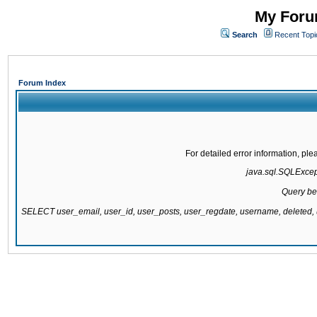
My Forum
Search
Recent Topi
Forum Index
For detailed error information, pl
java.sql.SQLExcepti
Query be
SELECT user_email, user_id, user_posts, user_regdate, username, delete