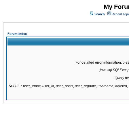
My Forum
Search
Recent Topi
Forum Index
For detailed error information, pl
java.sql.SQLExcepti
Query be
SELECT user_email, user_id, user_posts, user_regdate, username, delete