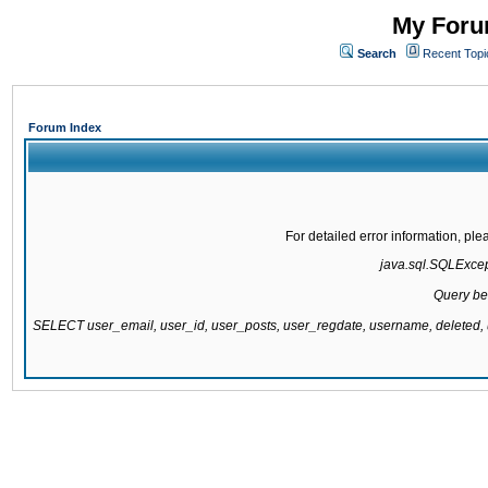
My Forum
Search
Recent Topi
Forum Index
For detailed error information, pl
java.sql.SQLExcepti
Query be
SELECT user_email, user_id, user_posts, user_regdate, username, delete