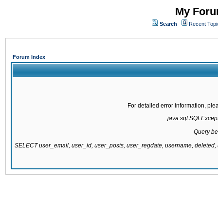
My Forum
Search
Recent Topi
Forum Index
For detailed error information, pl
java.sql.SQLExcepti
Query be
SELECT user_email, user_id, user_posts, user_regdate, username, delete