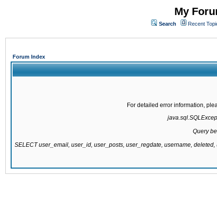
My Forum
Search
Recent Topi
Forum Index
For detailed error information, pl
java.sql.SQLExcepti
Query be
SELECT user_email, user_id, user_posts, user_regdate, username, delete