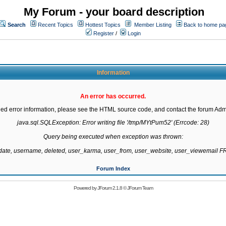
My Forum - your board description
Search
Recent Topics
Hottest Topics
Member Listing
Back to home pa
Register
/
Login
Information
An error has occurred.
led error information, please see the HTML source code, and contact the forum Admi
java.sql.SQLException: Error writing file '/tmp/MYtPum52' (Errcode: 28)

Query being executed when exception was thrown:

gdate, username, deleted, user_karma, user_from, user_website, user_viewemail
Forum Index
Powered by
JForum 2.1.8
©
JForum Team