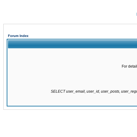
Forum Index
For detai
SELECT user_email, user_id, user_posts, user_re