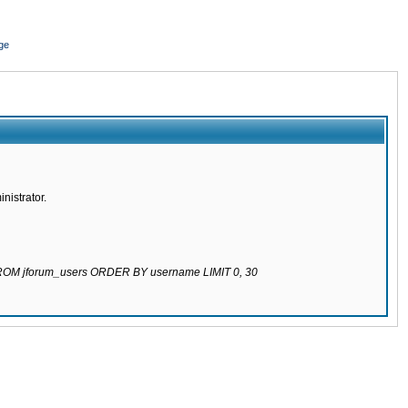
ge
nistrator.
 FROM jforum_users ORDER BY username LIMIT 0, 30