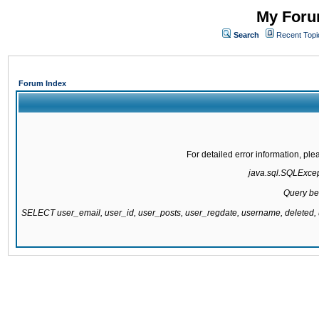
My Forum
Search
Recent Topi
Forum Index
For detailed error information, pl
java.sql.SQLExcepti
Query be
SELECT user_email, user_id, user_posts, user_regdate, username, delete