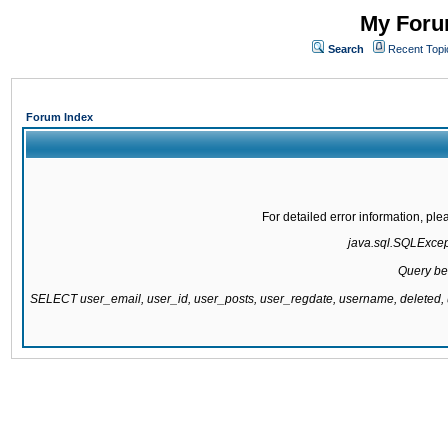
My Forum
Search
Recent Topi
Forum Index
For detailed error information, pl
java.sql.SQLExcepti
Query be
SELECT user_email, user_id, user_posts, user_regdate, username, delete