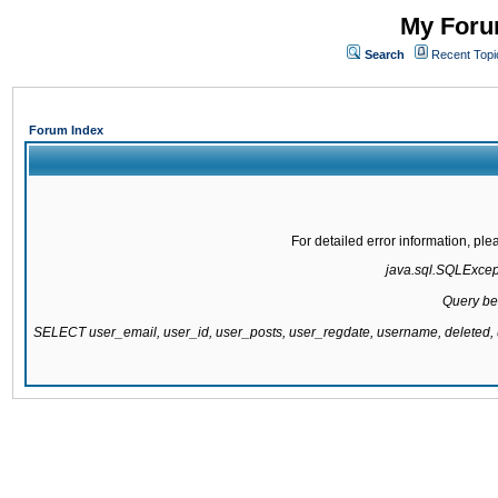
My Forum
Search
Recent Topi
Forum Index
For detailed error information, pl
java.sql.SQLExcepti
Query be
SELECT user_email, user_id, user_posts, user_regdate, username, delete