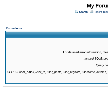
My Forum
Search
Recent Topi
Forum Index
For detailed error information, pl
java.sql.SQLExcepti
Query be
SELECT user_email, user_id, user_posts, user_regdate, username, delete