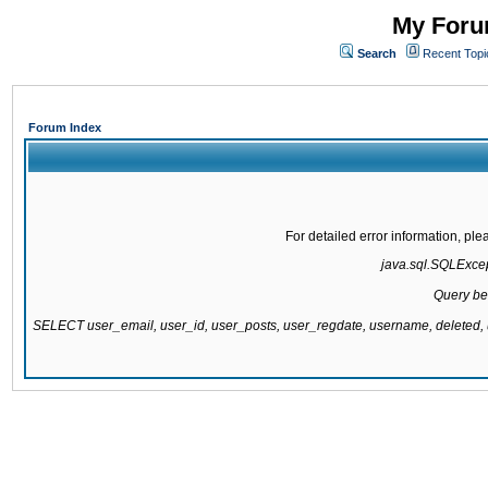
My Forum
Search
Recent Topi
Forum Index
For detailed error information, pl
java.sql.SQLExcept
Query be
SELECT user_email, user_id, user_posts, user_regdate, username, delete