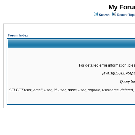
My Forum
Search
Recent Topi
Forum Index
For detailed error information, pl
java.sql.SQLExcepti
Query be
SELECT user_email, user_id, user_posts, user_regdate, username, delete