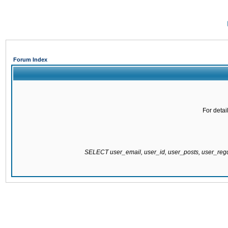
Forum Index
For detai
SELECT user_email, user_id, user_posts, user_re