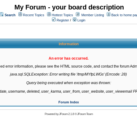
My Forum - your board description
Search
Recent Topics
Hottest Topics
Member Listing
Back to home pa
Register
/
Login
Information
An error has occurred.
led error information, please see the HTML source code, and contact the forum Admi
java.sql.SQLException: Error writing file '/tmp/MYfpLWGs' (Errcode: 28)

Query being executed when exception was thrown:

gdate, username, deleted, user_karma, user_from, user_website, user_viewemail
Forum Index
Powered by
JForum 2.1.8
©
JForum Team