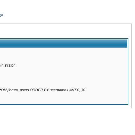
ge
nistrator.
 FROM jforum_users ORDER BY username LIMIT 0, 30