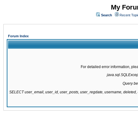
My Forum
Search
Recent Topi
Forum Index
For detailed error information, pl
java.sql.SQLExcepti
Query be
SELECT user_email, user_id, user_posts, user_regdate, username, delete