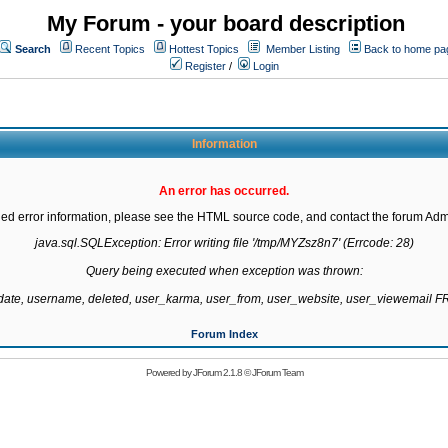
My Forum - your board description
Search
Recent Topics
Hottest Topics
Member Listing
Back to home pa
Register
/
Login
Information
An error has occurred.
led error information, please see the HTML source code, and contact the forum Admi
java.sql.SQLException: Error writing file '/tmp/MYZsz8n7' (Errcode: 28)

Query being executed when exception was thrown:

gdate, username, deleted, user_karma, user_from, user_website, user_viewemail
Forum Index
Powered by
JForum 2.1.8
©
JForum Team