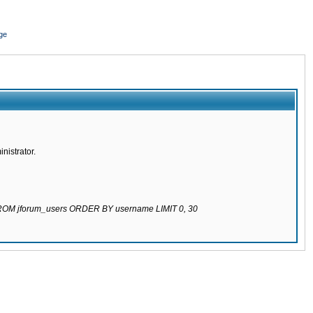
ge
nistrator.
 FROM jforum_users ORDER BY username LIMIT 0, 30