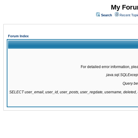
My Forum
Search
Recent Topi
Forum Index
For detailed error information, pl
java.sql.SQLExcepti
Query be
SELECT user_email, user_id, user_posts, user_regdate, username, delete