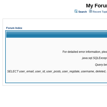
My Forum
Search
Recent Topi
Forum Index
For detailed error information, pl
java.sql.SQLExcepti
Query be
SELECT user_email, user_id, user_posts, user_regdate, username, delete