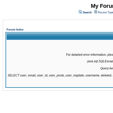
My Forum
Search
Recent Topi
Forum Index
For detailed error information, pl
java.sql.SQLExcepti
Query be
SELECT user_email, user_id, user_posts, user_regdate, username, delete