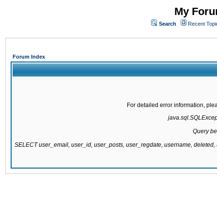
My Forum
Search
Recent Topi
Forum Index
For detailed error information, pl
java.sql.SQLExcepti
Query be
SELECT user_email, user_id, user_posts, user_regdate, username, delete