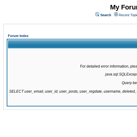
My Forum
Search
Recent Topi
Forum Index
For detailed error information, pl
java.sql.SQLExcepti
Query be
SELECT user_email, user_id, user_posts, user_regdate, username, delete