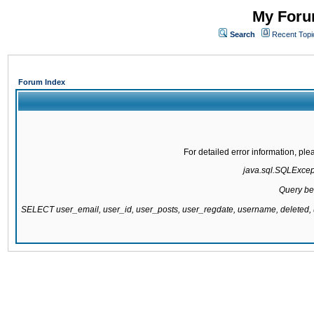
My Forum
Search
Recent Topi
Forum Index
For detailed error information, pl
java.sql.SQLExcepti
Query be
SELECT user_email, user_id, user_posts, user_regdate, username, delete