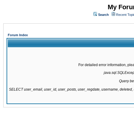
My Forum
Search
Recent Topi
Forum Index
For detailed error information, pl
java.sql.SQLExcepti
Query be
SELECT user_email, user_id, user_posts, user_regdate, username, delete