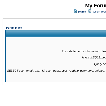
My Forum
Search
Recent Topi
Forum Index
For detailed error information, pl
java.sql.SQLExcepti
Query be
SELECT user_email, user_id, user_posts, user_regdate, username, delete