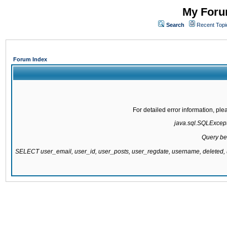
My Forum
Search
Recent Topi
Forum Index
For detailed error information, pl
java.sql.SQLExcepti
Query be
SELECT user_email, user_id, user_posts, user_regdate, username, delete