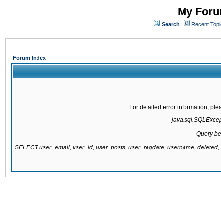
My Forum
Search
Recent Topi
Forum Index
For detailed error information, pl
java.sql.SQLExcepti
Query be
SELECT user_email, user_id, user_posts, user_regdate, username, delete