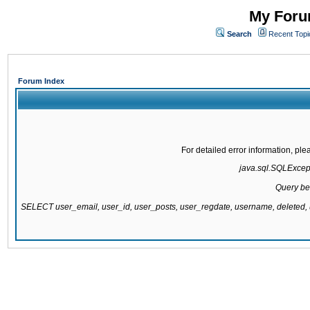
My Forum
Search
Recent Topi
Forum Index
For detailed error information, pl
java.sql.SQLExcepti
Query be
SELECT user_email, user_id, user_posts, user_regdate, username, delete