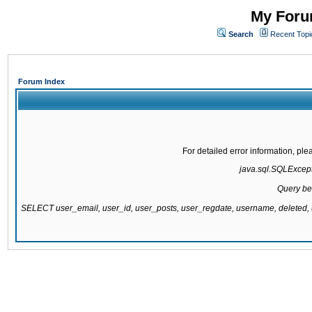
My Forum
Search
Recent Topi
Forum Index
For detailed error information, pl
java.sql.SQLExcepti
Query be
SELECT user_email, user_id, user_posts, user_regdate, username, delete