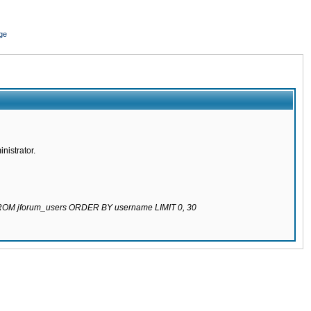
ge
nistrator.
 FROM jforum_users ORDER BY username LIMIT 0, 30