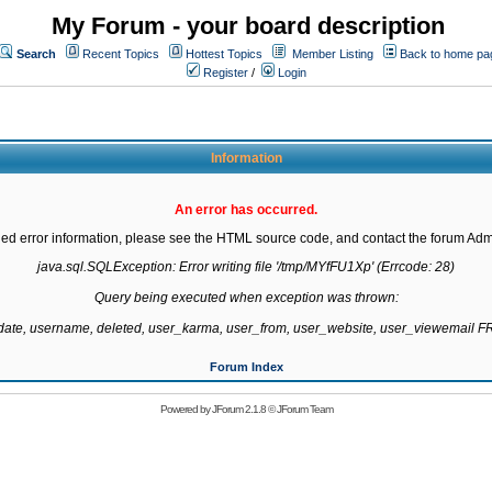
My Forum - your board description
Search
Recent Topics
Hottest Topics
Member Listing
Back to home pa
Register
/
Login
Information
An error has occurred.
led error information, please see the HTML source code, and contact the forum Admi
java.sql.SQLException: Error writing file '/tmp/MYfFU1Xp' (Errcode: 28)

Query being executed when exception was thrown:

gdate, username, deleted, user_karma, user_from, user_website, user_viewemail
Forum Index
Powered by
JForum 2.1.8
©
JForum Team