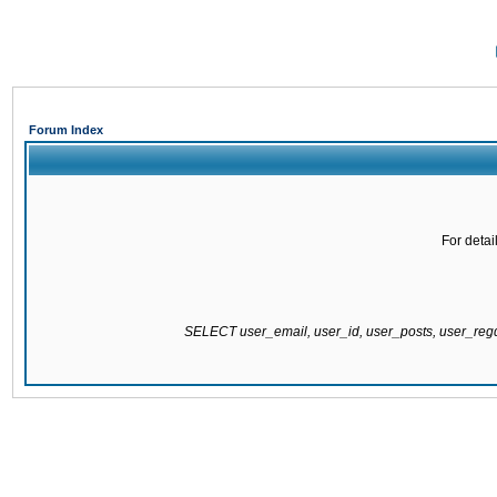
Forum Index
For detai
SELECT user_email, user_id, user_posts, user_re