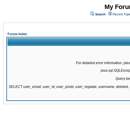
My Forum
Search
Recent Topi
Forum Index
For detailed error information, pl
java.sql.SQLExcepti
Query be
SELECT user_email, user_id, user_posts, user_regdate, username, delete