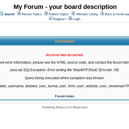
My Forum - your board description
Search
Recent Topics
Hottest Topics
Member Listing
Back to home pa
Register
/
Login
Information
An error has occurred.
led error information, please see the HTML source code, and contact the forum Admi
java.sql.SQLException: Error writing file '/tmp/MYF35a4j' (Errcode: 28)

Query being executed when exception was thrown:

gdate, username, deleted, user_karma, user_from, user_website, user_viewemail
Forum Index
Powered by
JForum 2.1.8
©
JForum Team