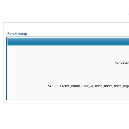
Forum Index
For detai
SELECT user_email, user_id, user_posts, user_re