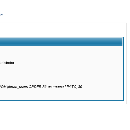
ge
nistrator.
 FROM jforum_users ORDER BY username LIMIT 0, 30