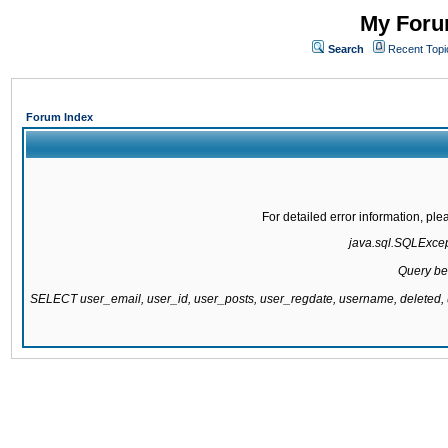
My Forum
Search
Recent Topi
Forum Index
For detailed error information, pl
java.sql.SQLExcepti
Query be
SELECT user_email, user_id, user_posts, user_regdate, username, delete