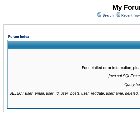
My Forum
Search
Recent Topi
Forum Index
For detailed error information, pl
java.sql.SQLExcepti
Query be
SELECT user_email, user_id, user_posts, user_regdate, username, delete