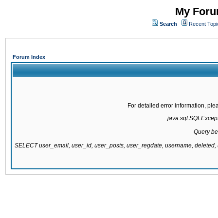
My Forum
Search
Recent Topi
Forum Index
For detailed error information, pl
java.sql.SQLExcepti
Query be
SELECT user_email, user_id, user_posts, user_regdate, username, delete