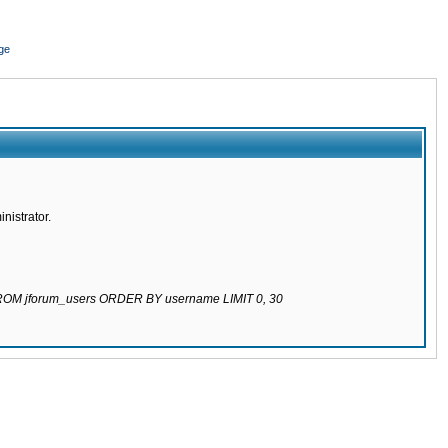
ge
nistrator.
 FROM jforum_users ORDER BY username LIMIT 0, 30