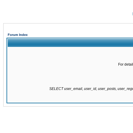
Forum Index
For detai
SELECT user_email, user_id, user_posts, user_re