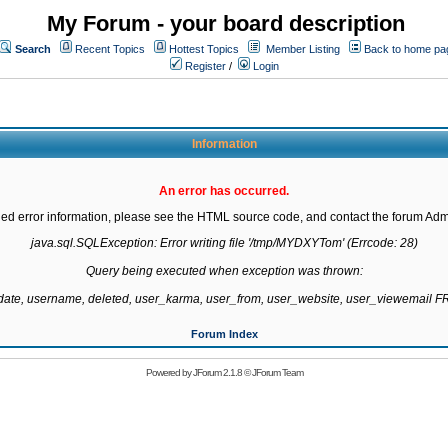
My Forum - your board description
Search
Recent Topics
Hottest Topics
Member Listing
Back to home pa
Register
/
Login
Information
An error has occurred.
led error information, please see the HTML source code, and contact the forum Admi
java.sql.SQLException: Error writing file '/tmp/MYDXYTom' (Errcode: 28)

Query being executed when exception was thrown:

gdate, username, deleted, user_karma, user_from, user_website, user_viewemail
Forum Index
Powered by
JForum 2.1.8
©
JForum Team