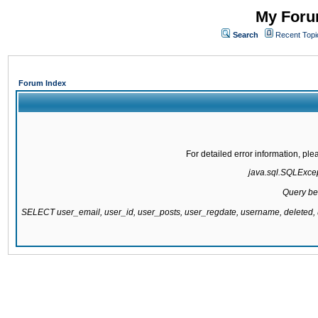
My Forum
Search
Recent Topi
Forum Index
For detailed error information, pl
java.sql.SQLExcept
Query be
SELECT user_email, user_id, user_posts, user_regdate, username, delete