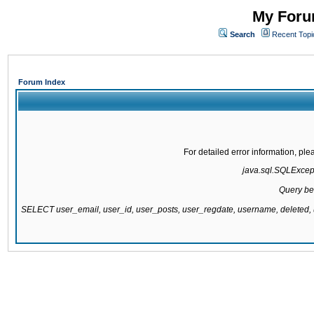
My Forum
Search
Recent Topi
Forum Index
For detailed error information, pl
java.sql.SQLExcepti
Query be
SELECT user_email, user_id, user_posts, user_regdate, username, delete