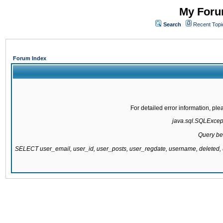
My Forum
Search
Recent Topi
Forum Index
For detailed error information, pl
java.sql.SQLExcepti
Query be
SELECT user_email, user_id, user_posts, user_regdate, username, delete